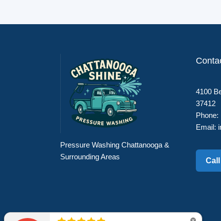
Conta
4100 Be
37412
Phone:
Email:
Pressure Washing Chattanooga &
Surrounding Areas
Cal