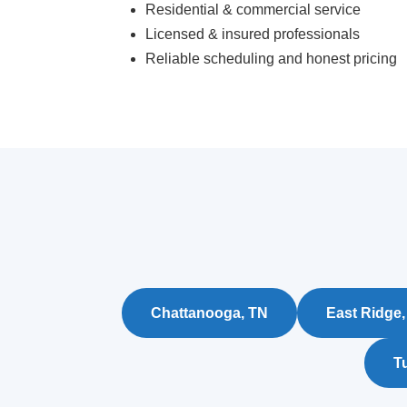
Residential & commercial service
Licensed & insured professionals
Reliable scheduling and honest pricing
Chattanooga, TN
East Ridge,
Tu