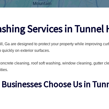
shing Services in Tunnel H
l, Ga are designed to protect your property while improving cur
 quickly on exterior surfaces.
ncrete cleaning, roof soft washing, window cleaning, gutter c
ties.
usinesses Choose Us in Tunne