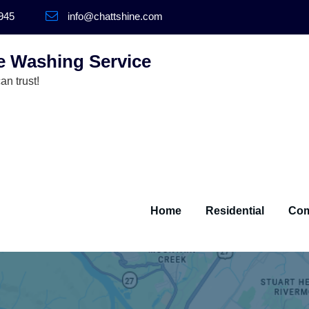
945
info@chattshine.com
e Washing Service
n trust!
Home
Residential
Com