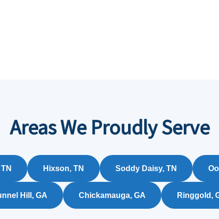
Areas We Proudly Serve
 TN
Hixson, TN
Soddy Daisy, TN
Oo
nnel Hill, GA
Chickamauga, GA
Ringgold, 