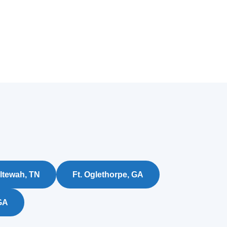
ltewah, TN
Ft. Oglethorpe, GA
GA