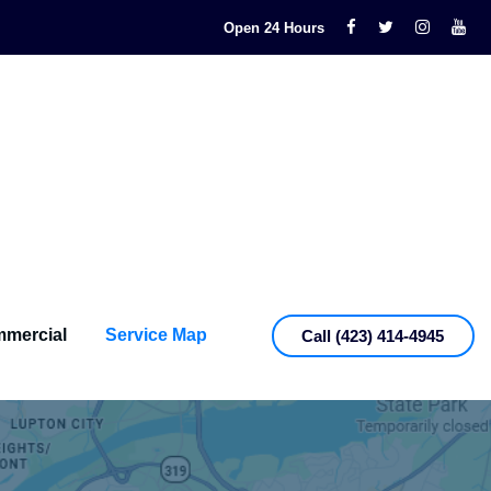
Open 24 Hours
mercial
Service Map
Call (423) 414-4945