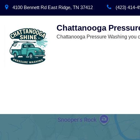
4100 Bennett Rd East Ridge, TN 37412
(423) 414-4
Chattanooga Pressur
Chattanooga Pressure Washing you ca