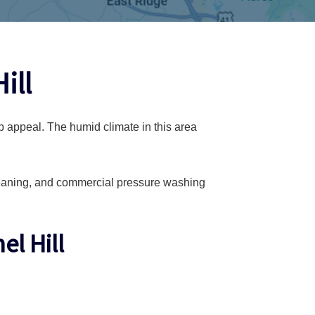
ill
b appeal. The humid climate in this area
leaning, and commercial pressure washing
l Hill