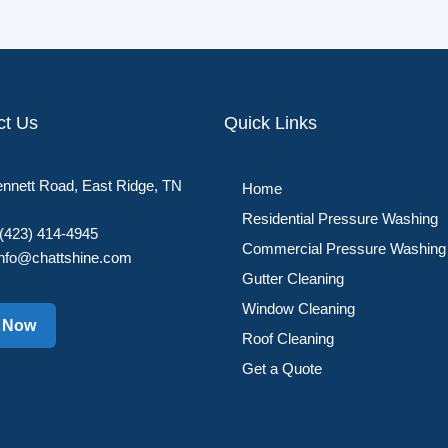
ct Us
Quick Links
nnett Road, East Ridge, TN
Home
Residential Pressure Washing
(423) 414-4945
Commercial Pressure Washing
info@chattshine.com
Gutter Cleaning
Window Cleaning
l Now
Roof Cleaning
Get a Quote