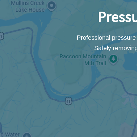
Pressu
Professional pressure 
Safely removing