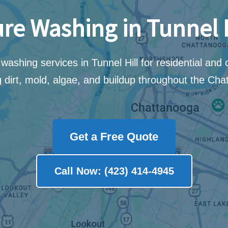
re Washing in Tunnel H
washing services in Tunnel Hill for residential and
 dirt, mold, algae, and buildup throughout the Cha
Get a Free Quote
Call Now: (423) 414-4945