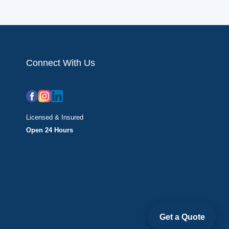
Connect With Us
Licensed & Insured
Open 24 Hours
Get a Quote