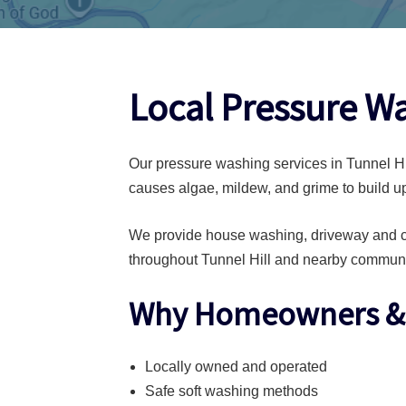
Local Pressure Wa
Our pressure washing services in Tunnel Hil
causes algae, mildew, and grime to build up
We provide house washing, driveway and co
throughout Tunnel Hill and nearby communi
Why Homeowners & B
Locally owned and operated
Safe soft washing methods