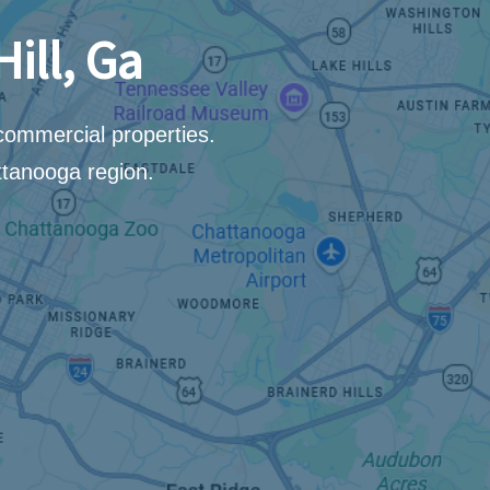
ill, Ga
 commercial properties.
ttanooga region.