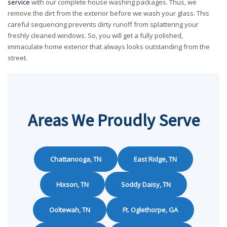
service
with our complete house washing packages. Thus, we
remove the dirt from the exterior before we wash your glass. This
careful sequencing prevents dirty runoff from splattering your
freshly cleaned windows. So, you will get a fully polished,
immaculate home exterior that always looks outstanding from the
street.
Areas We Proudly Serve
Chattanooga, TN
East Ridge, TN
Hixson, TN
Soddy Daisy, TN
Ooltewah, TN
Ft. Oglethorpe, GA