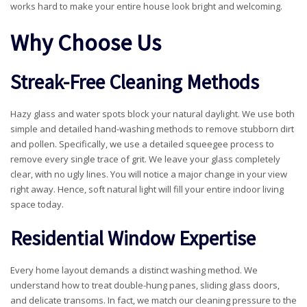
works hard to make your entire house look bright and welcoming.
Why Choose Us
Streak-Free Cleaning Methods
Hazy glass and water spots block your natural daylight. We use both
simple and detailed hand-washing methods to remove stubborn dirt
and pollen. Specifically, we use a detailed squeegee process to
remove every single trace of grit. We leave your glass completely
clear, with no ugly lines. You will notice a major change in your view
right away. Hence, soft natural light will fill your entire indoor living
space today.
Residential Window Expertise
Every home layout demands a distinct washing method. We
understand how to treat double-hung panes, sliding glass doors,
and delicate transoms. In fact, we match our cleaning pressure to the