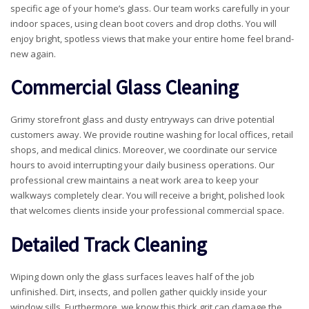
specific age of your home’s glass. Our team works carefully in your
indoor spaces, using clean boot covers and drop cloths. You will
enjoy bright, spotless views that make your entire home feel brand-
new again.
Commercial Glass Cleaning
Grimy storefront glass and dusty entryways can drive potential
customers away. We provide routine washing for local offices, retail
shops, and medical clinics. Moreover, we coordinate our service
hours to avoid interrupting your daily business operations. Our
professional crew maintains a neat work area to keep your
walkways completely clear. You will receive a bright, polished look
that welcomes clients inside your professional commercial space.
Detailed Track Cleaning
Wiping down only the glass surfaces leaves half of the job
unfinished. Dirt, insects, and pollen gather quickly inside your
window sills. Furthermore, we know this thick grit can damage the