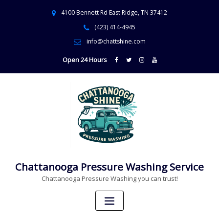
4100 Bennett Rd East Ridge, TN 37412
(423) 414-4945
info@chattshine.com
Open 24 Hours
Chattanooga Pressure Washing Service
Chattanooga Pressure Washing you can trust!