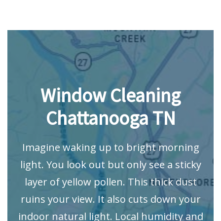
Window Cleaning
Chattanooga TN
Imagine waking up to bright morning
light. You look out but only see a sticky
layer of yellow pollen. This thick dust
ruins your view. It also cuts down your
indoor natural light. Local humidity and