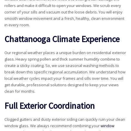
rollers and make it difficult to open your windows. We scrub every
corner of your sills and vacuum out the loose debris. You will enjoy
smooth window movement and a fresh, healthy, clean environment
in every room.
Chattanooga Climate Experience
Our regional weather places a unique burden on residential exterior
glass. Heavy spring pollen and thick summer humidity combine to
create a sticky coating. So, we use seasonal washing methods to
break down this specific regional accumulation. We understand how
local weather cycles impact your frames and sills over time. You will
get durable, professional solutions designed to keep your views
clean for months.
Full Exterior Coordination
Clogged gutters and dusty exterior siding can quickly ruin your clean
window glass. We always recommend combining your
window