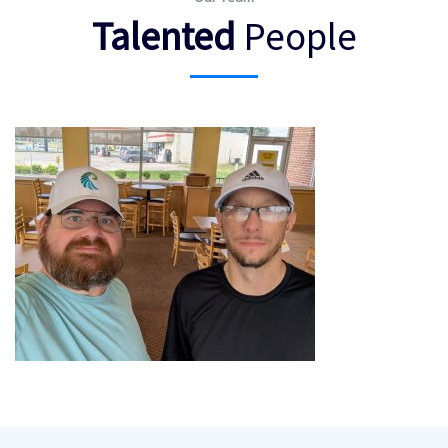
Talented
People