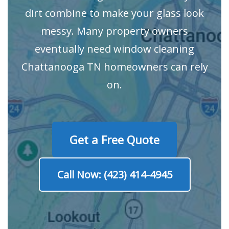
dirt combine to make your glass look
messy. Many property owners
eventually need window cleaning
Chattanooga TN homeowners can rely
on.
Get a Free Quote
Call Now: (423) 414-4945