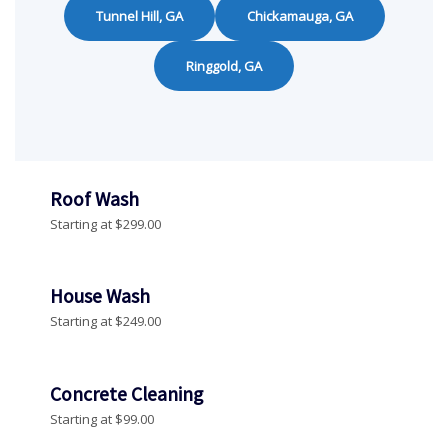
Tunnel Hill, GA
Chickamauga, GA
Ringgold, GA
Roof Wash
Starting at $299.00
House Wash
Starting at $249.00
Concrete Cleaning
Starting at $99.00