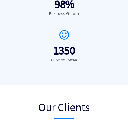
98%
Business Growth
1350
Cups of Coffee
Our Clients