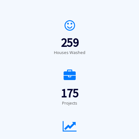
259
Houses Washed
175
Projects