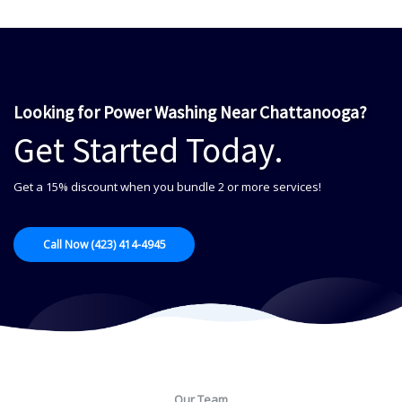
Looking for Power Washing Near Chattanooga?
Get Started Today.
Get a 15% discount when you bundle 2 or more services!
Call Now (423) 414-4945
Our Team