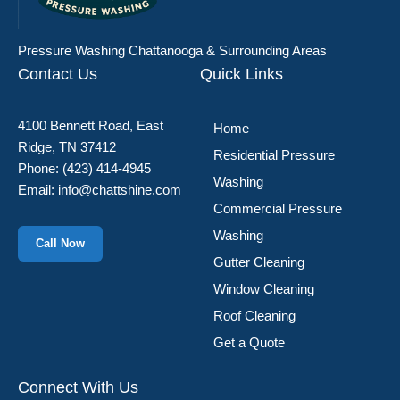
Pressure Washing Chattanooga & Surrounding Areas
Contact Us
Quick Links
4100 Bennett Road, East
Home
Ridge, TN 37412
Residential Pressure
Phone:
(423) 414-4945
Washing
Email:
info@chattshine.com
Commercial Pressure
Washing
Call Now
Gutter Cleaning
Window Cleaning
Roof Cleaning
Get a Quote
Connect With Us