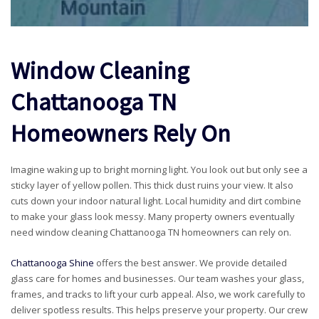
Window Cleaning
Chattanooga TN
Homeowners Rely On
Imagine waking up to bright morning light. You look out but only see a
sticky layer of yellow pollen. This thick dust ruins your view. It also
cuts down your indoor natural light. Local humidity and dirt combine
to make your glass look messy. Many property owners eventually
need window cleaning Chattanooga TN homeowners can rely on.
Chattanooga Shine
offers the best answer. We provide detailed
glass care for homes and businesses. Our team washes your glass,
frames, and tracks to lift your curb appeal. Also, we work carefully to
deliver spotless results. This helps preserve your property. Our crew