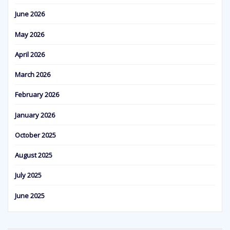
June 2026
May 2026
April 2026
March 2026
February 2026
January 2026
October 2025
August 2025
July 2025
June 2025