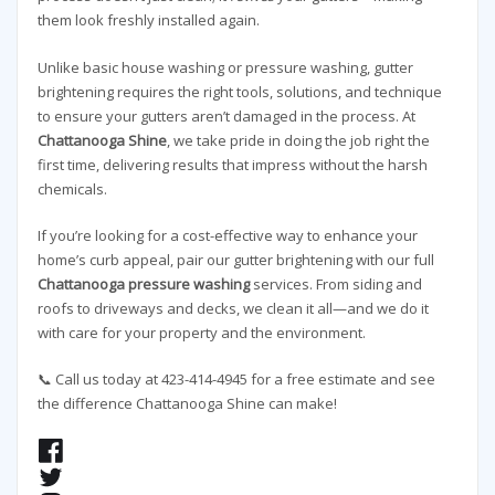
them look freshly installed again.
Unlike basic house washing or pressure washing, gutter
brightening requires the right tools, solutions, and technique
to ensure your gutters aren’t damaged in the process. At
Chattanooga Shine
, we take pride in doing the job right the
first time, delivering results that impress without the harsh
chemicals.
If you’re looking for a cost-effective way to enhance your
home’s curb appeal, pair our gutter brightening with our full
Chattanooga pressure washing
services. From siding and
roofs to driveways and decks, we clean it all—and we do it
with care for your property and the environment.
📞 Call us today at 423-414-4945 for a free estimate and see
the difference Chattanooga Shine can make!