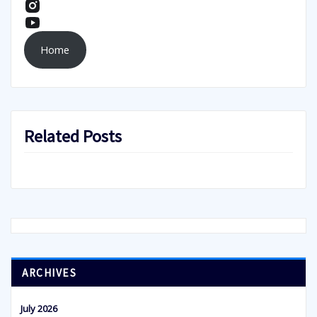
Home
Related Posts
ARCHIVES
July 2026