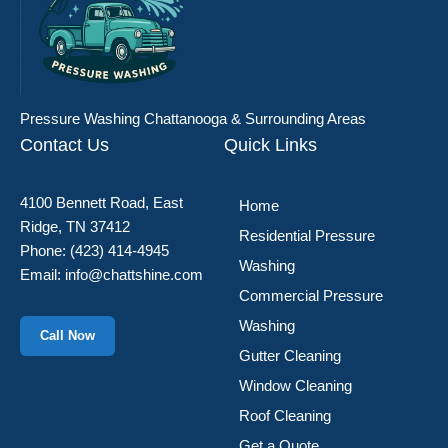
Pressure Washing Chattanooga & Surrounding Areas
Contact Us
Quick Links
4100 Bennett Road, East
Home
Ridge, TN 37412
Residential Pressure
Phone:
(423) 414-4945
Washing
Email:
info@chattshine.com
Commercial Pressure
Washing
Call Now
Gutter Cleaning
Window Cleaning
Roof Cleaning
Get a Quote