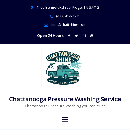
4100 Bennett Rd East Ridge, TN 37412
(423) 414-4945
info@chattshine.com
Open 24 Hours
Chattanooga Pressure Washing Service
Chattanooga Pressure Washing you can trust!