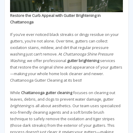
Restore the Curb Appeal with Gutter Brightening in
Chattanooga
If you’ve ever noticed black streaks or dingy residue on your
gutters, you’re not alone. Over time, gutters can collect
oxidation stains, mildew, and dirt that regular pressure
washing just can’t remove. At
Chattanooga Shine Pressure
Washing
, we offer professional
gutter brightening
services
that restore the original shine and appearance of your gutters
—making your whole home look cleaner and newer.
Chattanooga Gutter Cleaning at its best!
While
Chattanooga gutter cleaning
focuses on clearing out
leaves, debris, and clogs to prevent water damage, gutter
brightening
is all about aesthetics. Our team uses specialized
eco-friendly cleaning agents and a soft bristle brush
technique to safely remove the oxidation and tiger stripes
(those dark streaks) from the exterior of your gutters. This
process doesn’t just clean; it
revives
your gutters—making