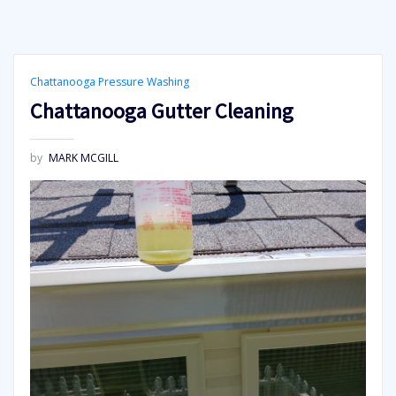
Chattanooga Pressure Washing
Chattanooga Gutter Cleaning
by
MARK MCGILL