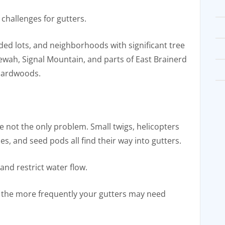
challenges for gutters.
ed lots, and neighborhoods with significant tree
ewah, Signal Mountain, and parts of East Brainerd
hardwoods.
re not the only problem. Small twigs, helicopters
es, and seed pods all find their way into gutters.
 and restrict water flow.
the more frequently your gutters may need