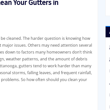
ean Your Gutters in
be cleaned. The harder question is knowing how
 major issues. Others may need attention several
omes down to factors many homeowners don’t think
ign, weather patterns, and the amount of debris
hattanooga, gutters tend to work harder than many
onal storms, falling leaves, and frequent rainfall,
ate problems. So how often should you clean your