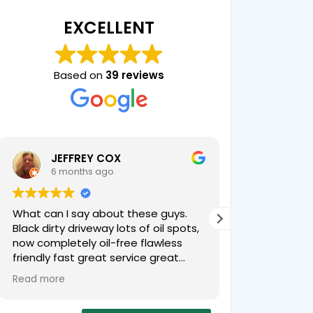
EXCELLENT
Based on
39 reviews
JEFFREY COX
Chris
6 months ago
7 mon
What can I say about these guys.
Professional 
Black dirty driveway lots of oil spots,
product! Our
now completely oil-free flawless
younger!
friendly fast great service great
price
Read more