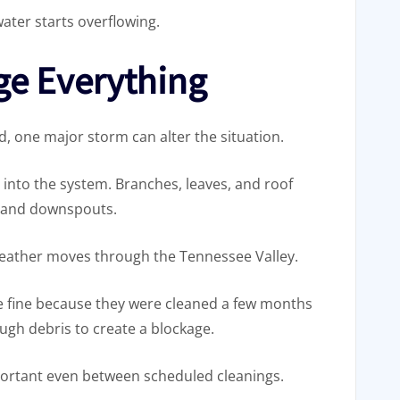
ater starts overflowing.
ge Everything
d, one major storm can alter the situation.
into the system. Branches, leaves, and roof
s and downspouts.
weather moves through the Tennessee Valley.
e fine because they were cleaned a few months
gh debris to create a blockage.
portant even between scheduled cleanings.