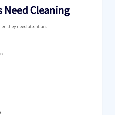
s Need Cleaning
hen they need attention.
in
e