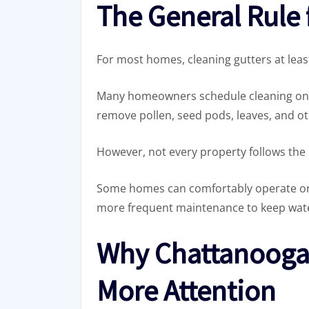
The General Rule 
For most homes, cleaning gutters at least
Many homeowners schedule cleaning once i
remove pollen, seed pods, leaves, and ot
However, not every property follows the
Some homes can comfortably operate on 
more frequent maintenance to keep wate
Why Chattanooga
More Attention