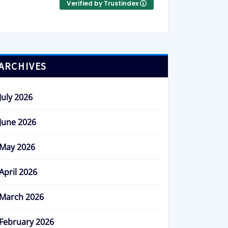
Verified by Trustindex
ARCHIVES
July 2026
June 2026
May 2026
April 2026
March 2026
February 2026