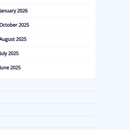
January 2026
October 2025
August 2025
July 2025
June 2025