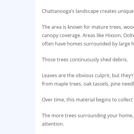
Chattanooga’s landscape creates unique 
The area is known for mature trees, wood
canopy coverage. Areas like Hixson, Oolt
often have homes surrounded by large 
Those trees continuously shed debris.
Leaves are the obvious culprit, but they’
from maple trees, oak tassels, pine needl
Over time, this material begins to collect
The more trees surrounding your home, 
attention.