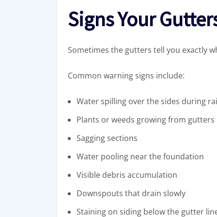
Signs Your Gutter
Sometimes the gutters tell you exactly w
Common warning signs include:
Water spilling over the sides during ra
Plants or weeds growing from gutters
Sagging sections
Water pooling near the foundation
Visible debris accumulation
Downspouts that drain slowly
Staining on siding below the gutter lin