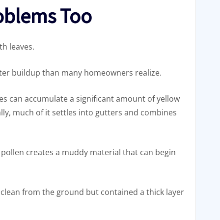
roblems Too
th leaves.
utter buildup than many homeowners realize.
s can accumulate a significant amount of yellow
y, much of it settles into gutters and combines
 pollen creates a muddy material that can begin
 clean from the ground but contained a thick layer