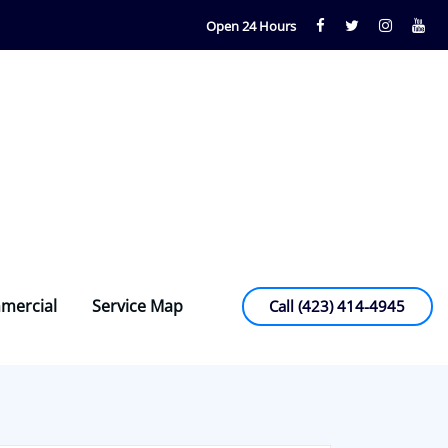
Open 24 Hours
mercial
Service Map
Call (423) 414-4945