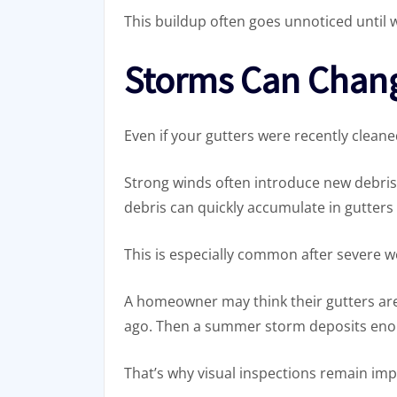
This buildup often goes unnoticed until w
Storms Can Chan
Even if your gutters were recently cleane
Strong winds often introduce new debris 
debris can quickly accumulate in gutter
This is especially common after severe 
A homeowner may think their gutters ar
ago. Then a summer storm deposits enou
That’s why visual inspections remain im