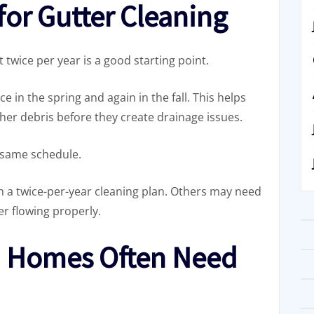
for Gutter Cleaning
 twice per year is a good starting point.
n the spring and again in the fall. This helps
her debris before they create drainage issues.
 same schedule.
a twice-per-year cleaning plan. Others may need
r flowing properly.
 Homes Often Need