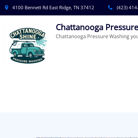
4100 Bennett Rd East Ridge, TN 37412
(423) 414
Chattanooga Pressure
Chattanooga Pressure Washing you 