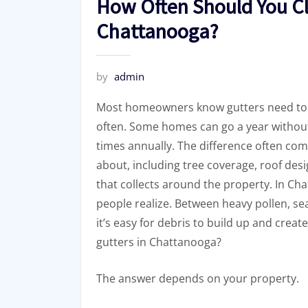
How Often Should You Cl
Chattanooga?
by
admin
Most homeowners know gutters need to 
often. Some homes can go a year without
times annually. The difference often c
about, including tree coverage, roof des
that collects around the property. In C
people realize. Between heavy pollen, seas
it’s easy for debris to build up and cre
gutters in Chattanooga?
The answer depends on your property.