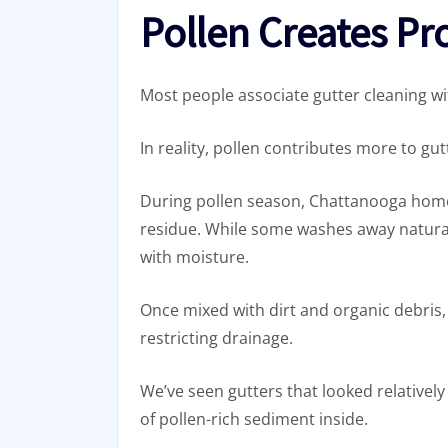
Pollen Creates P
Most people associate gutter cleaning wi
In reality, pollen contributes more to g
During pollen season, Chattanooga home
residue. While some washes away naturall
with moisture.
Once mixed with dirt and organic debris,
restricting drainage.
We’ve seen gutters that looked relatively
of pollen-rich sediment inside.