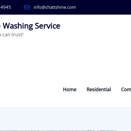
-4945
info@chattshine.com
 Washing Service
can trust!
Home
Residential
Com